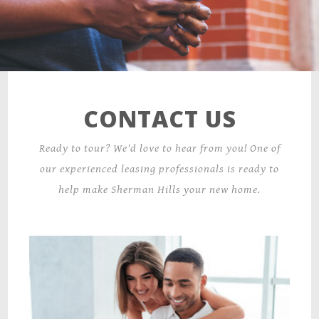
300 Parkview Circle,
Wilkes Barre, PA 18702
CONTACT US
Ready to tour? We'd love to hear from you! One of
our experienced leasing professionals is ready to
help make Sherman Hills your new home.