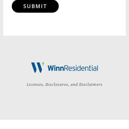
SUBMIT
Licenses, Disclosures, and Disclaimers