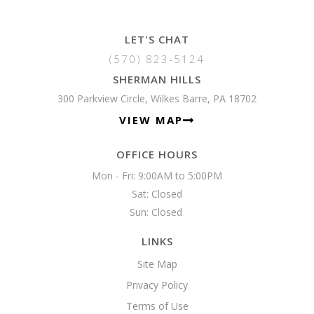
LET'S CHAT
(570) 823-5124
SHERMAN HILLS
300 Parkview Circle, Wilkes Barre, PA 18702
VIEW MAP
OFFICE HOURS
Mon - Fri: 9:00AM to 5:00PM

Sat: Closed

Sun: Closed 
LINKS
Site Map
Privacy Policy
Terms of Use