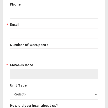
Phone
Email
Number of Occupants
Move-in Date
Unit Type
How did you hear about us?