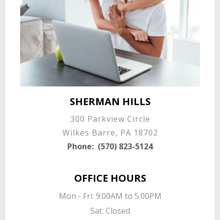
SHERMAN HILLS
300 Parkview Circle
Wilkes Barre, PA 18702
Phone:
(570) 823-5124
OFFICE HOURS
Mon - Fri: 9:00AM to 5:00PM

Sat: Closed
