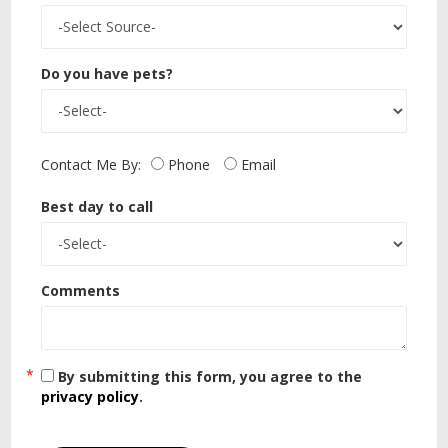
Do you have pets?
Contact Me By:
Phone
Email
Best day to call
Comments
By submitting this form, you agree to the
privacy policy
.