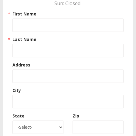
Sun: Closed 
First Name
Last Name
Address
City
State
Zip